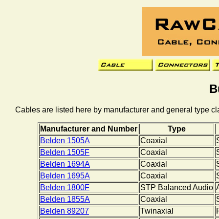
B
Cables are listed here by manufacturer and general type cla
Manufacturer and Number
Type
Belden 1505A
Coaxial
Belden 1505F
Coaxial
Belden 1694A
Coaxial
Belden 1695A
Coaxial
Belden 1800F
STP Balanced Audio
Belden 1855A
Coaxial
Belden 89207
Twinaxial