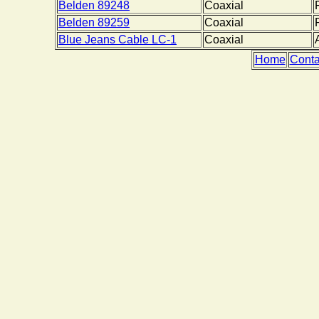
Belden 89248
Coaxial
Belden 89259
Coaxial
Blue Jeans Cable LC-1
Coaxial
Home
Conta