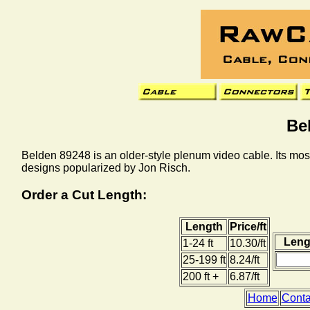
Be
Belden 89248 is an older-style plenum video cable. Its most
designs popularized by Jon Risch.
Order a Cut Length:
Length
Price/ft
Lengt
1-24 ft
10.30/ft
25-199 ft
8.24/ft
200 ft +
6.87/ft
Home
Conta