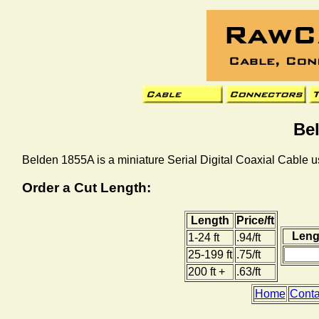
Be
Belden 1855A is a miniature Serial Digital Coaxial Cable us
Order a Cut Length:
Length
Price/ft
Lengt
1-24 ft
.94/ft
25-199 ft
.75/ft
200 ft +
.63/ft
Home
Conta