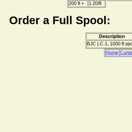
200 ft +
1.20/ft
Order a Full Spool:
Description
BJC LC-1, 1000 ft sp
Home
Conta