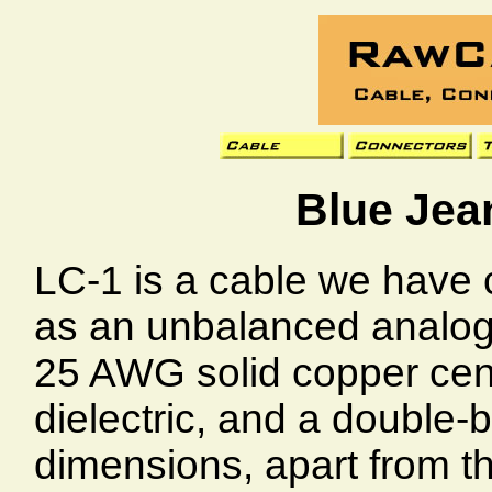
Blue Jea
LC-1 is a cable we have
as an unbalanced analog 
25 AWG solid copper cen
dielectric, and a double-b
dimensions, apart from t