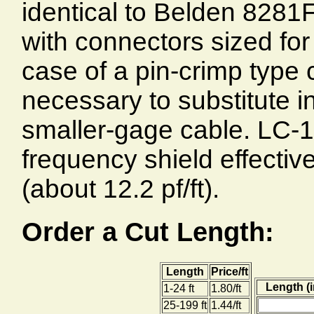
identical to Belden 8281F
with connectors sized for 
case of a pin-crimp type c
necessary to substitute in
smaller-gage cable. LC-1
frequency shield effecti
(about 12.2 pf/ft).
Order a Cut Length:
Length
Price/ft
Length (i
1-24 ft
1.80/ft
25-199 ft
1.44/ft