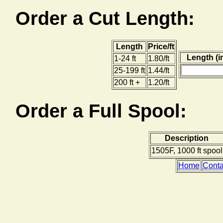
Order a Cut Length:
Length
Price/ft
Length (i
1-24 ft
1.80/ft
25-199 ft
1.44/ft
200 ft +
1.20/ft
Order a Full Spool:
Description
1505F, 1000 ft spool
Home
Conta