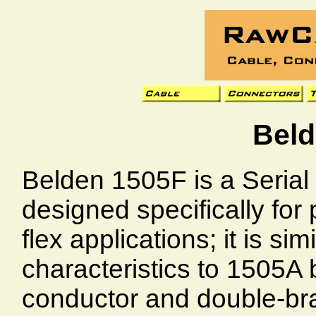
Beld
Belden 1505F is a Serial 
designed specifically for
flex applications; it is si
characteristics to 1505A 
conductor and double-brai