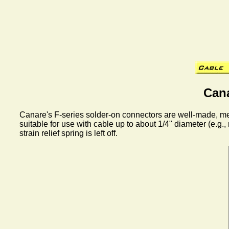
Can
Canare's F-series solder-on connectors are well-made, mec
suitable for use with cable up to about 1/4" diameter (e.
strain relief spring is left off.