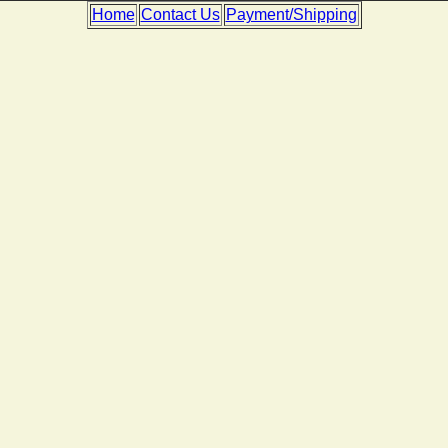
Home
Contact Us
Payment/Shipping