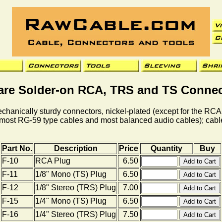
are Solder-on RCA, TRS and TS Connec
hanically sturdy connectors, nickel-plated (except for the RCA
g., most RG-59 type cables and most balanced audio cables); cab
Part No.
Description
Price
Quantity
Buy
F-10
RCA Plug
6.50
F-11
1/8" Mono (TS) Plug
6.50
F-12
1/8" Stereo (TRS) Plug
7.00
F-15
1/4" Mono (TS) Plug
6.50
F-16
1/4" Stereo (TRS) Plug
7.50