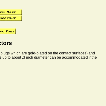
tors
 plugs which are gold-plated on the contact surfaces) and
le up to about .3 inch diameter can be accommodated if the